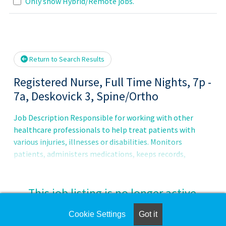
Loading... Please wait.
Only show Hybrid/Remote jobs.
Return to Search Results
Registered Nurse, Full Time Nights, 7p -
7a, Deskovick 3, Spine/Ortho
Job Description Responsible for working with other
healthcare professionals to help treat patients with
various injuries, illnesses or disabilities. Monitors
patients, administers medications, keeps records,
consults with healthcare providers, educates patients and
more.Principal Accountabilities:1. Maintains accurate,
complete health care records and reports.2. Administers
This job listing is no longer active.
medications to patients and monitors them for side
effects and reactions.3. Prescribes assistive medical
Cookie Settings
Got it
Check the left side of the screen for similar