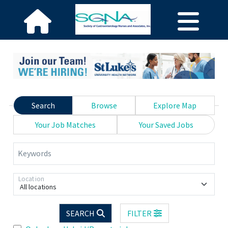
Search
Browse
Explore Map
Your Job Matches
Your Saved Jobs
Keywords
Location
All locations
SEARCH
FILTER