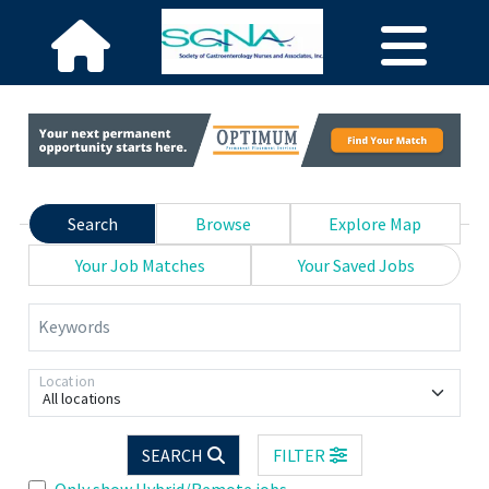
Search
Browse
Explore Map
Your Job Matches
Your Saved Jobs
Keywords
Location
All locations
SEARCH
FILTER
Only show Hybrid/Remote jobs.