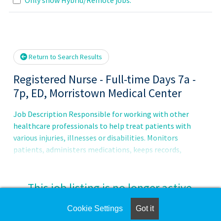
lease wait.
Return to Search Results
Registered Nurse - Full-time Days 7a -
7p, ED, Morristown Medical Center
Job Description Responsible for working with other
healthcare professionals to help treat patients with
various injuries, illnesses or disabilities. Monitors
patients, administers medications, keeps records,
consults with healthcare providers, educates patients and
more.Principal Accountabilities:1. Maintains accurate,
complete health care records and reports.2. Administers
This job listing is no longer active.
medications to patients and monitors them for side
effects and reactions.3. Prescribes assistive medical
Cookie Settings
Got it
Check the left side of the screen for similar
devices and related treatments.4. Monitors, reports, and