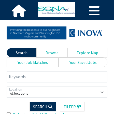
Search
Browse
Explore Map
Your Job Matches
Your Saved Jobs
Keywords
Location
All locations
SEARCH
FILTER