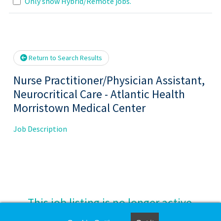
Loading... Please wait.
Only show Hybrid/Remote jobs.
Return to Search Results
Nurse Practitioner/Physician Assistant,
Neurocritical Care - Atlantic Health
Morristown Medical Center
Job Description
This job listing is no longer active.