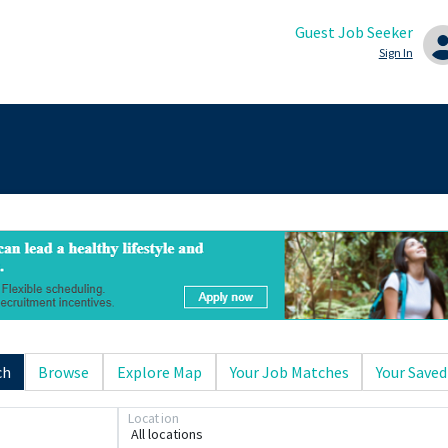
Guest Job Seeker
Sign In
ch
Browse
Explore Map
Your Job Matches
Your Saved
Location
All locations