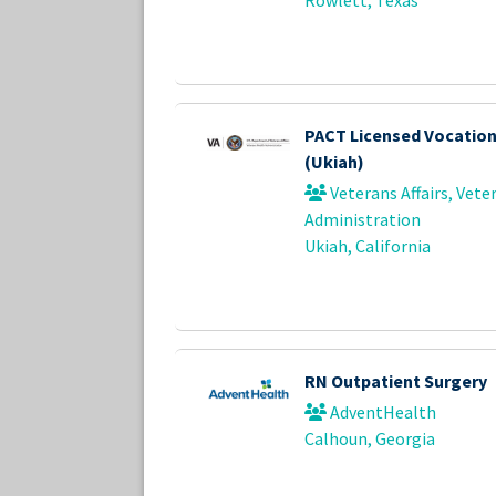
PACT Licensed Vocation
(Ukiah)
Veterans Affairs, Vete
Administration
Ukiah, California
RN Outpatient Surgery
AdventHealth
Calhoun, Georgia