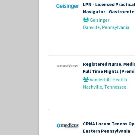
LPN - Licensed Practica
Navigator - Gastroente
Geisinger
Danville, Pennsylvania
Registered Nurse. Medi
Full Time Nights (Prem
Vanderbilt Health
Nashville, Tennessee
CRNA Locum Tenens Opp
Eastern Pennsylvania