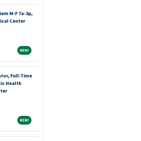
iem M-F 7a-3p,
ical Center
NEW!
NEW!
tor, Full-Time
ic Health
ter
NEW!
NEW!