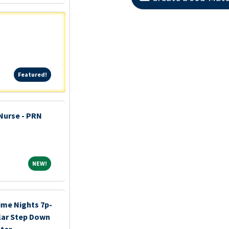
Featured!
Featured!
 Nurse - PRN
NEW!
NEW!
ime Nights 7p-
lar Step Down
ter