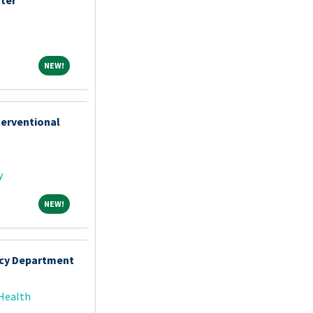
NEW!
NEW!
terventional
y
NEW!
NEW!
cy Department
Health