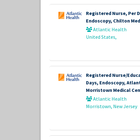
Registered Nurse, Per D
Endoscopy, Chilton Med
Atlantic Health
United States,
Registered Nurse/Educa
Days, Endoscopy, Atlant
Morristown Medical Cen
Atlantic Health
Morristown, New Jersey