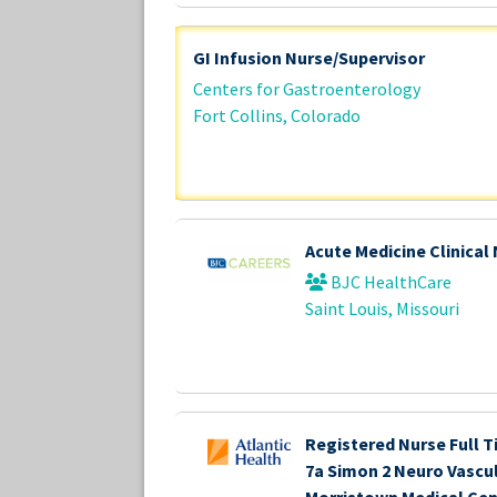
GI Infusion Nurse/Supervisor
Centers for Gastroenterology
Fort Collins, Colorado
Acute Medicine Clinical
BJC HealthCare
Saint Louis, Missouri
Registered Nurse Full T
7a Simon 2 Neuro Vascu
Morristown Medical Cen