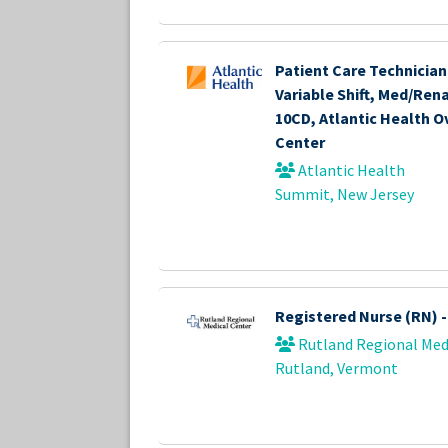
Patient Care Technician 
Variable Shift, Med/Re
10CD, Atlantic Health O
Center
Atlantic Health
Summit, New Jersey
Registered Nurse (RN) 
Rutland Regional Med
Rutland, Vermont