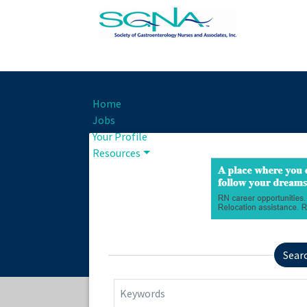
Home
Jobs
Your Profile
Resources
Sear
Keywords