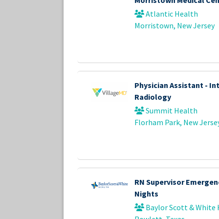
Atlantic Health
Morristown, New Jersey
Physician Assistant - In
Radiology
Summit Health
Florham Park, New Jerse
RN Supervisor Emergen
Nights
Baylor Scott & White 
Rowlett, Texas