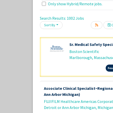
Only show Hybrid/Remote jobs.
Search Results:
1002
Jobs
Loading... Please wait.
Sort By
C
Sr. Medical Safety Speci
Boston Scientific
Marlborough, Massachus
Fea
Associate Clinical Specialist~Regional
Ann Arbor Michigan)
FUJIFILM Healthcare Americas Corpora
Detroit or Ann Arbor Michigan, Michiga