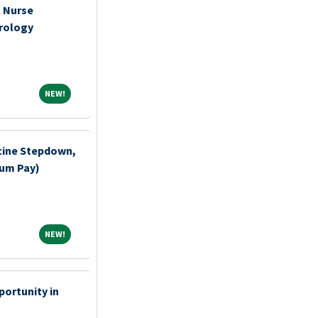
l Nurse
rology
NEW!
NEW!
cine Stepdown,
ium Pay)
NEW!
NEW!
ortunity in