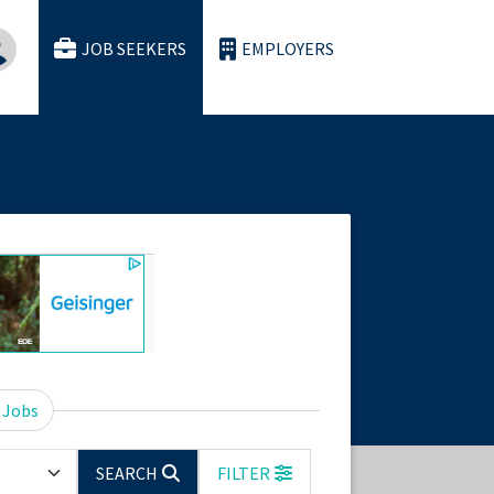
JOB SEEKERS
EMPLOYERS
 Jobs
SEARCH
FILTER