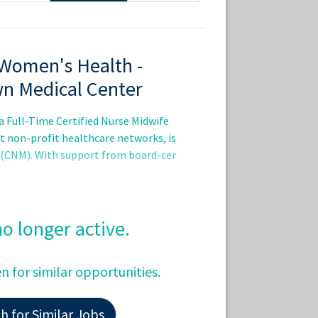
 Women's Health -
wn Medical Center
a Full-Time Certified Nurse Midwife
st non-profit healthcare networks, is
e (CNM). With support from board-cer
 no longer active.
en for similar opportunities.
 for Similar Jobs