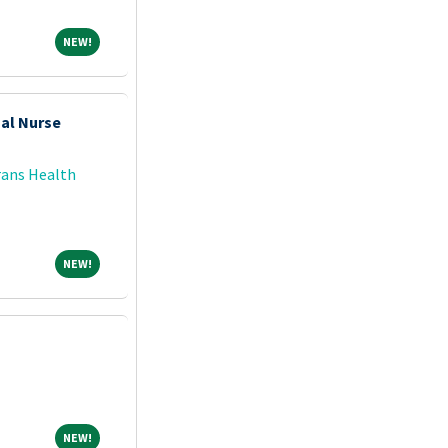
NEW!
NEW!
al Nurse
rans Health
NEW!
NEW!
NEW!
NEW!