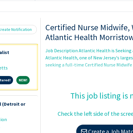
Loading... Please wait.
Certified Nurse Midwife,
reate Notification
Atlantic Health Morristo
Job Description Atlantic Health is Seeking 
alist
Atlantic Health, one of New Jersey's large
seeking a full-time Certified Nurse Midwif
etts
Featured!
NEW!
tured!
NEW!
This job listing is
 (Detroit or
Check the left side of the scre
tion
n
Create a Job Match