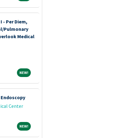
I - Per Diem,
nal/Pulmonary
verlook Medical
NEW!
NEW!
- Endoscopy
ical Center
NEW!
NEW!