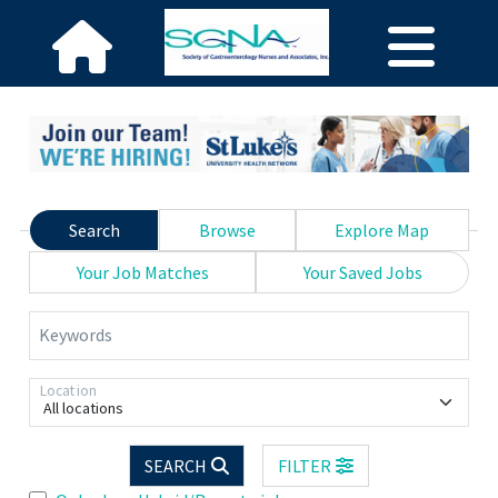
Search
Browse
Explore Map
Your Job Matches
Your Saved Jobs
Keywords
Location
All locations
SEARCH
FILTER