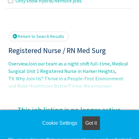
Only show Hybrid/Remote jobs.
wait.
Return to Search Results
Registered Nurse / RN Med Surg
OverviewJoin our team as a night shift full-time, Medical
Surgical Unit 1 Registered Nurse in Harker Heights,
TX. Why Join Us? Thrive in a People-First Environment
and Make Healthcare BetterThrive: We empower
This job listing is no longer active.
Cookie Settings
Got it
Check the left side of the screen for similar
opportunities.