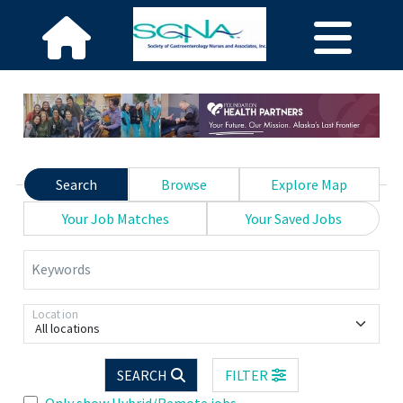
Search
Browse
Explore Map
Your Job Matches
Your Saved Jobs
Keywords
Location
All locations
SEARCH
FILTER
Only show Hybrid/Remote jobs.