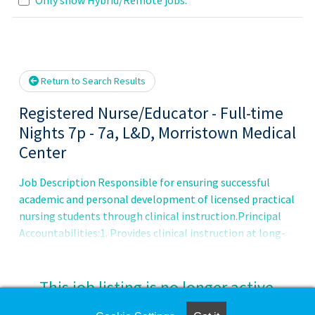
se wait.
Return to Search Results
Registered Nurse/Educator - Full-time
Nights 7p - 7a, L&D, Morristown Medical
Center
Job Description Responsible for ensuring successful
academic and personal development of licensed practical
nursing students through clinical instruction.Principal
Accountabilities:1. Provides clinical instruction at long-
term care, sub-acute, and acute clinical sites.2. Creates a
clinical environment which fosters students' academic
growth and guides professional development.3. Prepares
This job listing is no longer active.
student progress reports and grade reports.4. Maintains