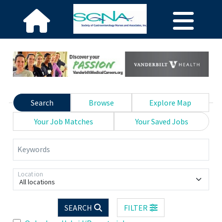
Search
Browse
Explore Map
Your Job Matches
Your Saved Jobs
Keywords
Location
All locations
SEARCH
FILTER