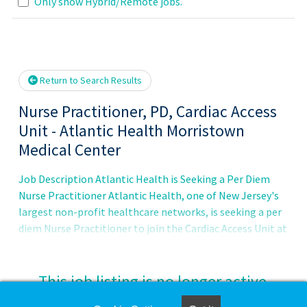
Loading... Please wait.
Only show Hybrid/Remote jobs.
Return to Search Results
Nurse Practitioner, PD, Cardiac Access
Unit - Atlantic Health Morristown
Medical Center
Job Description Atlantic Health is Seeking a Per Diem
Nurse Practitioner Atlantic Health, one of New Jersey's
largest non-profit healthcare networks, is seeking a per
diem Nurse Practitioner to join the Cardiac Access Unit at
Atlantic Health Morristown Medical Center. Our Atlantic
Health System Heart Care team at the Cardiac Access
Unit is dedicated to the care for patients who will
This job listing is no longer active.
undergo surgeries or cardiac procedures. This specialized