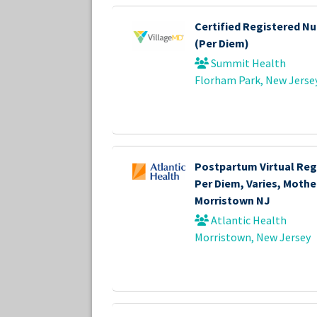
Certified Registered Nu
(Per Diem)
Summit Health
Florham Park, New Jerse
Postpartum Virtual Reg
Per Diem, Varies, Mother
Morristown NJ
Atlantic Health
Morristown, New Jersey