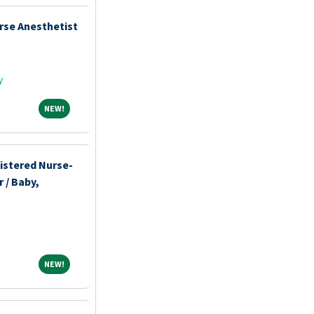
rse Anesthetist
y
NEW!
NEW!
istered Nurse-
 / Baby,
NEW!
NEW!