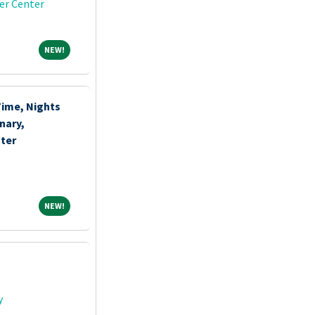
er Center
NEW!
NEW!
Time, Nights
nary,
ter
NEW!
NEW!
y