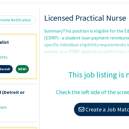
Loading... Please wait.
Licensed Practical Nurse
reate Notification
SummaryThis position is eligible for the 
(EDRP) - a student loan payment reimbur
alist
specific individual eligibility requirements
submit your EDRP application within fou
etts
Approval - award amount (up to $200 -000) an
are determined by the VHA Education Loan
Featured!
NEW!
tured!
NEW!
after complete review of the EDRP applica
This job listing is
the completion of educational or certifica
referred and tentatively selected but may n
Check the left side of the scre
 (Detroit or
met.Basic Requirements:United States Citi
tion
Create a Job Match
n