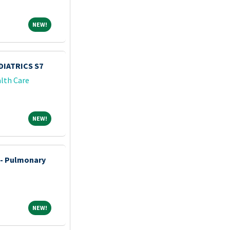
NEW!
NEW!
IATRICS S7
lth Care
NEW!
NEW!
 - Pulmonary
NEW!
NEW!