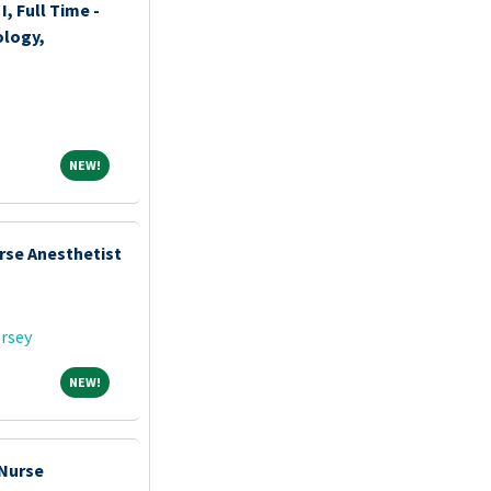
I, Full Time -
logy,
NEW!
NEW!
rse Anesthetist
rsey
NEW!
NEW!
 Nurse