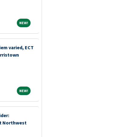
NEW!
NEW!
iem varied, ECT
orristown
NEW!
NEW!
der:
t Northwest