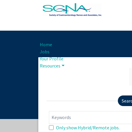
Home
Jobs
Your Profile
Resources
Sear
Keywords
Only show Hybrid/Remote jobs.