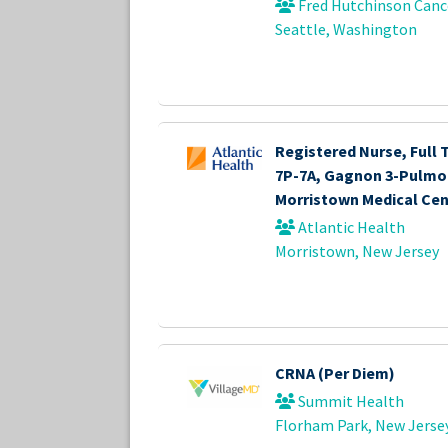
Fred Hutchinson Canc
Seattle, Washington
Registered Nurse, Full 
7P-7A, Gagnon 3-Pulmo
Morristown Medical Cen
Atlantic Health
Morristown, New Jersey
CRNA (Per Diem)
Summit Health
Florham Park, New Jerse