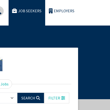
JOB SEEKERS
EMPLOYERS
 Jobs
SEARCH
FILTER