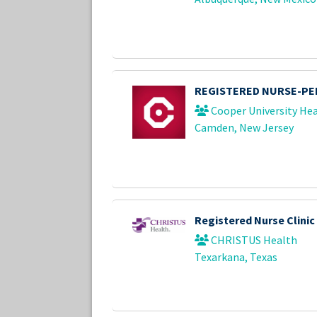
REGISTERED NURSE-PED
Cooper University Hea
Camden, New Jersey
Registered Nurse Clinic
CHRISTUS Health
Texarkana, Texas