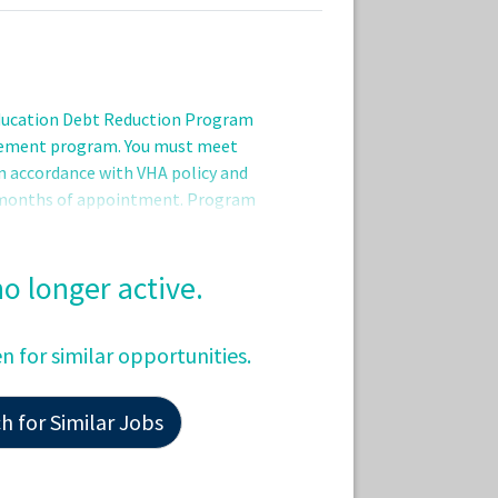
Education Debt Reduction Program
sement program. You must meet
 in accordance with VHA policy and
r months of appointment. Program
d eligibility period (one to five years)
 Repayment Services program office
tion.QualificationsApplicants pending
 no longer active.
tion/licensure requirements may be
ot be hired until all requirements are
en for similar opportunities.
ze
 for Similar Jobs