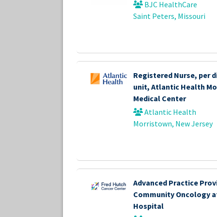
BJC HealthCare
Saint Peters, Missouri
Registered Nurse, per d
unit, Atlantic Health M
Medical Center
Atlantic Health
Morristown, New Jersey
Advanced Practice Provi
Community Oncology a
Hospital