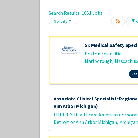
Search Results:
1051
Jobs
Sort By
C
Loading... Please wait.
Sr. Medical Safety Speci
Boston Scientific
Marlborough, Massachus
Fea
Associate Clinical Specialist~Regional
Ann Arbor Michigan)
FUJIFILM Healthcare Americas Corpora
Detroit or Ann Arbor Michigan, Michiga