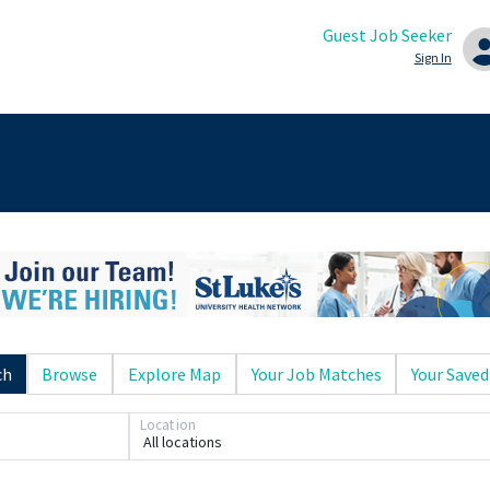
Guest Job Seeker
Sign In
ch
Browse
Explore Map
Your Job Matches
Your Saved
Location
All locations