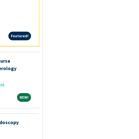
Featured!
Featured!
Nurse
erology
ia
NEW!
NEW!
ndoscopy