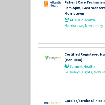
Patient Care Technician 
9am-5pm, Gastroentero
Morristown
Atlantic Health
Morristown, New Jersey
Certified Registered Nu
(Per Diem)
Summit Health
Berkeley Heights, New Je
Cardiac/Stroke Clinical