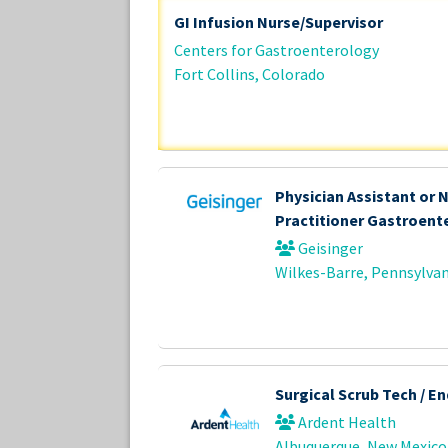
GI Infusion Nurse/Supervisor
Centers for Gastroenterology
Fort Collins, Colorado
Physician Assistant or 
Practitioner Gastroent
Geisinger
Wilkes-Barre, Pennsylvan
Surgical Scrub Tech / E
Ardent Health
Albuquerque, New Mexico